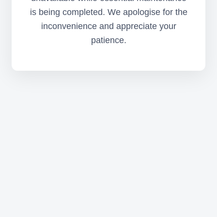
is being completed. We apologise for the
inconvenience and appreciate your
patience.