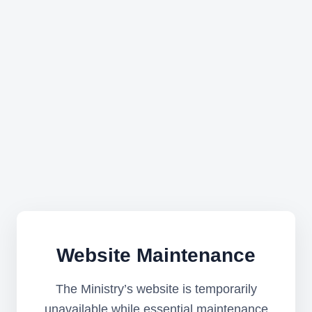
Website Maintenance
The Ministry’s website is temporarily
unavailable while essential maintenance